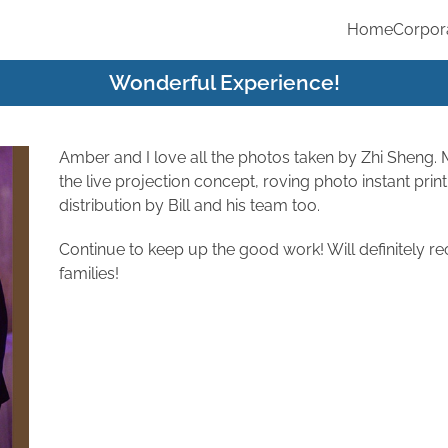
Home
Corpor
Wonderful Experience!
Amber and I love all the photos taken by Zhi Sheng.
the live projection concept, roving photo instant prin
distribution by Bill and his team too.
Continue to keep up the good work! Will definitely 
families!