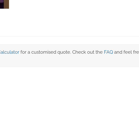
alculator
for a customised quote. Check out the
FAQ
and feel fre