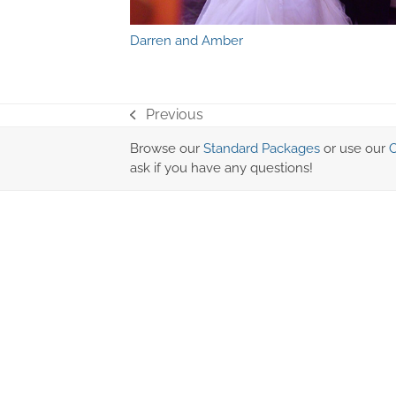
Darren and Amber
Previous
previous
post:
Browse our
Standard Packages
or use our
C
ask if you have any questions!