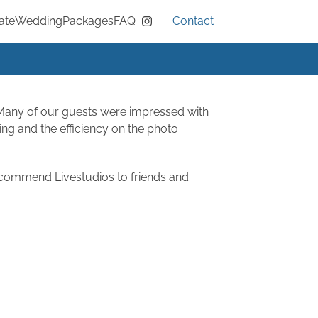
ate
Wedding
Packages
FAQ
Contact
Instagram
 Many of our guests were impressed with
ting and the efficiency on the photo
recommend Livestudios to friends and