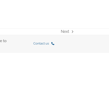
Next
next
post:
e to
Contact us