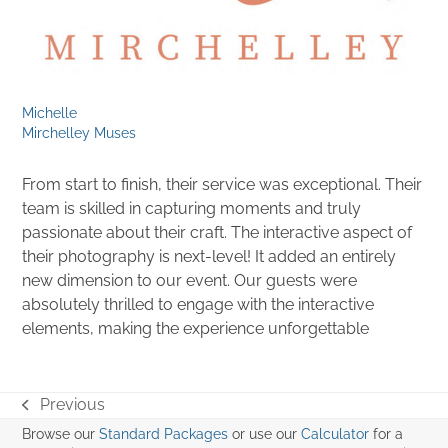
Michelle
Mirchelley Muses
From start to finish, their service was exceptional. Their
team is skilled in capturing moments and truly
passionate about their craft. The interactive aspect of
their photography is next-level! It added an entirely
new dimension to our event. Our guests were
absolutely thrilled to engage with the interactive
elements, making the experience unforgettable
Previous
previous
Browse our
Standard Packages
or use our
Calculator
for a
post: